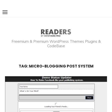
Skip
to
content
Freemium & Premium WordPress Themes Plugins &
CodeBase
TAG:
MICRO-BLOGGING POST SYSTEM