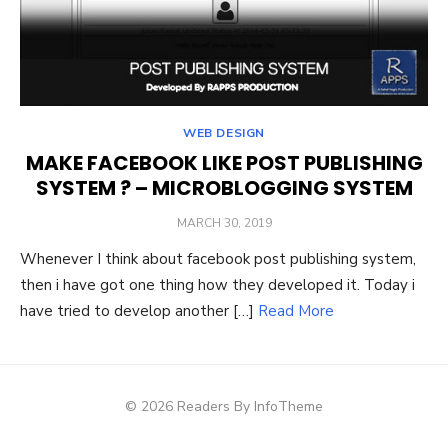
WEB DESIGN
MAKE FACEBOOK LIKE POST PUBLISHING
SYSTEM ? – MICROBLOGGING SYSTEM
POSTED
MARCH 30, 2019
ON
Whenever I think about facebook post publishing system,
then i have got one thing how they developed it. Today i
have tried to develop another […]
Read More
© 2026 Readers By InfoTheme