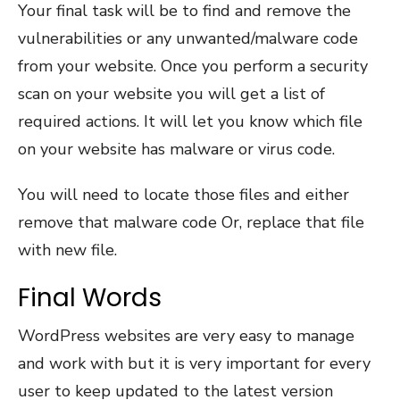
Your final task will be to find and remove the
vulnerabilities or any unwanted/malware code
from your website. Once you perform a security
scan on your website you will get a list of
required actions. It will let you know which file
on your website has malware or virus code.
You will need to locate those files and either
remove that malware code Or, replace that file
with new file.
Final Words
WordPress websites are very easy to manage
and work with but it is very important for every
user to keep updated to the latest version