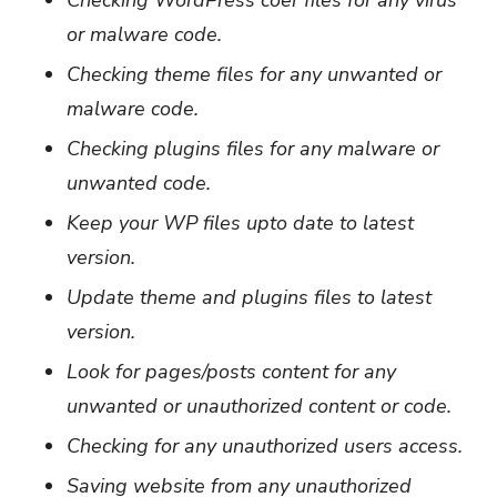
or malware code.
Checking theme files for any unwanted or
malware code.
Checking plugins files for any malware or
unwanted code.
Keep your WP files upto date to latest
version.
Update theme and plugins files to latest
version.
Look for pages/posts content for any
unwanted or unauthorized content or code.
Checking for any unauthorized users access.
Saving website from any unauthorized