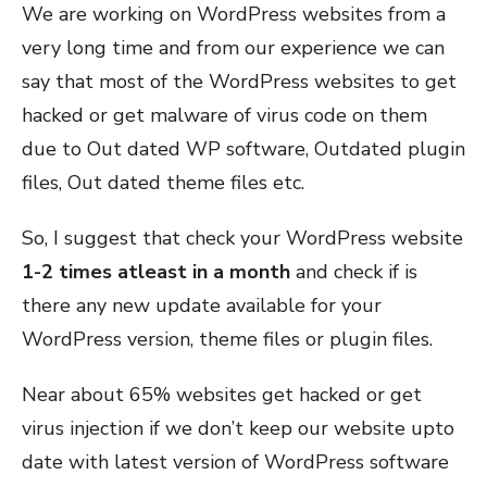
We are working on WordPress websites from a
very long time and from our experience we can
say that most of the WordPress websites to get
hacked or get malware of virus code on them
due to Out dated WP software, Outdated plugin
files, Out dated theme files etc.
So, I suggest that check your WordPress website
1-2 times atleast in a month
and check if is
there any new update available for your
WordPress version, theme files or plugin files.
Near about 65% websites get hacked or get
virus injection if we don’t keep our website upto
date with latest version of WordPress software