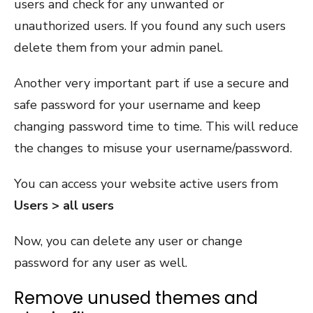
users and check for any unwanted or
unauthorized users. If you found any such users
delete them from your admin panel.
Another very important part if use a secure and
safe password for your username and keep
changing password time to time. This will reduce
the changes to misuse your username/password.
You can access your website active users from
Users > all users
Now, you can delete any user or change
password for any user as well.
Remove unused themes and