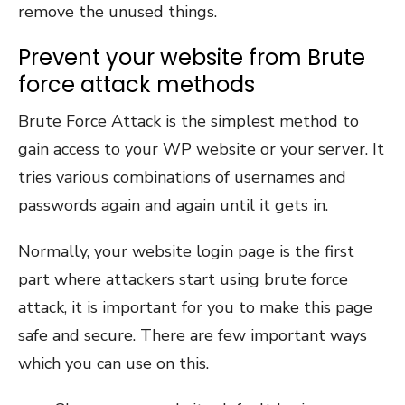
remove the unused things.
Prevent your website from Brute
force attack methods
Brute Force Attack is the simplest method to
gain access to your WP website or your server. It
tries various combinations of usernames and
passwords again and again until it gets in.
Normally, your website login page is the first
part where attackers start using brute force
attack, it is important for you to make this page
safe and secure. There are few important ways
which you can use on this.