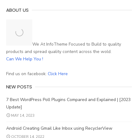
ABOUT US
We At InfoTheme Focused to Build to quality
products and spread quality content across the wold.
Can We Help You !
Find us on facebook:
Click Here
NEW POSTS
7 Best WordPress Poll Plugins Compared and Explained | [2023
Update]
MAY 14, 2023
Android Creating Gmail Like Inbox using RecyclerView
OCTOBER 14, 2022