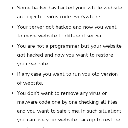
Some hacker has hacked your whole website
and injected virus code everywhere
Your server got hacked and now you want
to move website to different server
You are not a programmer but your website
got hacked and now you want to restore
your website.
If any case you want to run you old version
of website.
You don’t want to remove any virus or
malware code one by one checking all files
and you want to safe time. In such situations
you can use your website backup to restore