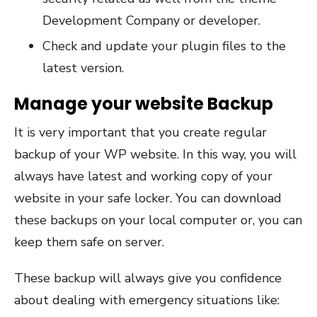
Development Company or developer.
Check and update your plugin files to the
latest version.
Manage your website Backup
It is very important that you create regular
backup of your WP website. In this way, you will
always have latest and working copy of your
website in your safe locker. You can download
these backups on your local computer or, you can
keep them safe on server.
These backup will always give you confidence
about dealing with emergency situations like: