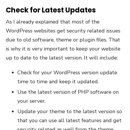
Check for Latest Updates
As I already explained that most of the
WordPress websites get security related issues
due to old software, theme or plugin files. That
is why it is very important to keep your website
up to date to the latest version. It will include:
Check for your WordPress version update
time to time and keep it updated.
Use the latest version of PHP software on
your server.
Update your theme to the latest version so
that you can use all latest features and get
security related as well from the theme