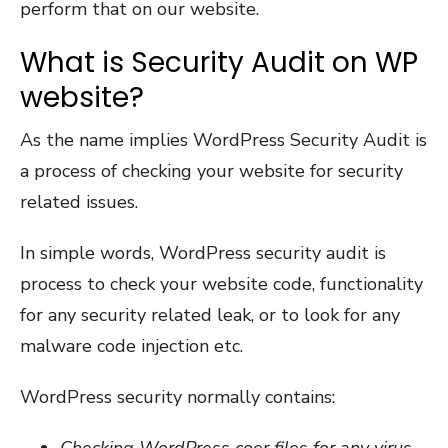
perform that on our website.
What is Security Audit on WP
website?
As the name implies WordPress Security Audit is
a process of checking your website for security
related issues.
In simple words, WordPress security audit is
process to check your website code, functionality
for any security related leak, or to look for any
malware code injection etc.
WordPress security normally contains:
Checking WordPress coer files for any virus