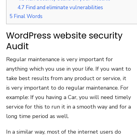
4.7
Find and eliminate vulnerabilities
5
Final Words
WordPress website security
Audit
Regular maintenance is very important for
anything which you use in your life. If you want to
take best results from any product or service, it
is very important to do regular maintenance. For
example: If you having a Car, you will need timely
service for this to run it in a smooth way and for a
long time period as well.
In a similar way, most of the internet users do