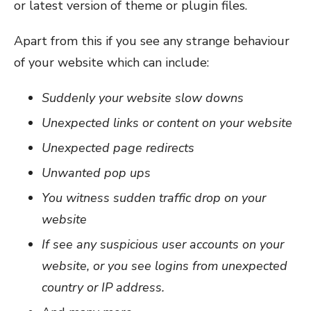
or latest version of theme or plugin files.
Apart from this if you see any strange behaviour
of your website which can include:
Suddenly your website slow downs
Unexpected links or content on your website
Unexpected page redirects
Unwanted pop ups
You witness sudden traffic drop on your
website
If see any suspicious user accounts on your
website, or you see logins from unexpected
country or IP address.