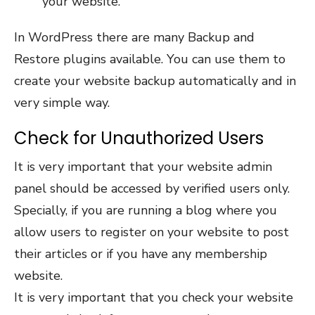
your website.
In WordPress there are many Backup and
Restore plugins available. You can use them to
create your website backup automatically and in
very simple way.
Check for Unauthorized Users
It is very important that your website admin
panel should be accessed by verified users only.
Specially, if you are running a blog where you
allow users to register on your website to post
their articles or if you have any membership
website.
It is very important that you check your website