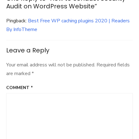
Audit on WordPress Website”
Pingback:
Best Free WP caching plugins 2020 | Readers
By InfoTheme
Leave a Reply
Your email address will not be published.
Required fields
are marked
*
COMMENT
*