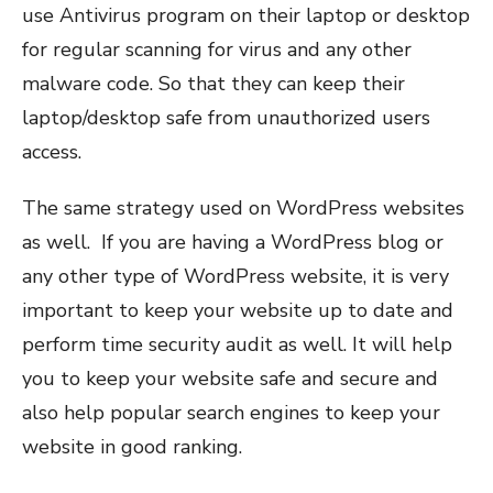
use Antivirus program on their laptop or desktop
for regular scanning for virus and any other
malware code. So that they can keep their
laptop/desktop safe from unauthorized users
access.
The same strategy used on WordPress websites
as well. If you are having a WordPress blog or
any other type of WordPress website, it is very
important to keep your website up to date and
perform time security audit as well. It will help
you to keep your website safe and secure and
also help popular search engines to keep your
website in good ranking.