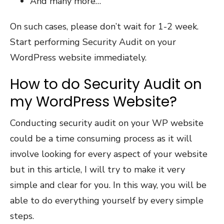
And many more…
On such cases, please don’t wait for 1-2 week.
Start performing Security Audit on your
WordPress website immediately.
How to do Security Audit on
my WordPress Website?
Conducting security audit on your WP website
could be a time consuming process as it will
involve looking for every aspect of your website
but in this article, I will try to make it very
simple and clear for you. In this way, you will be
able to do everything yourself by every simple
steps.