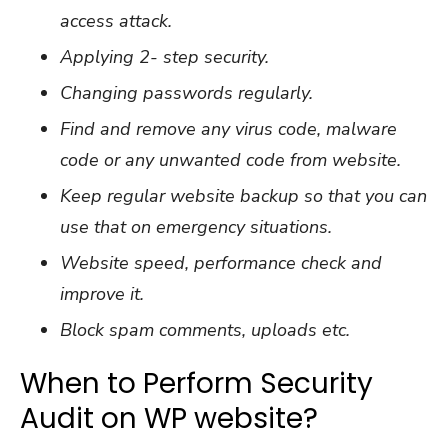
access attack.
Applying 2- step security.
Changing passwords regularly.
Find and remove any virus code, malware
code or any unwanted code from website.
Keep regular website backup so that you can
use that on emergency situations.
Website speed, performance check and
improve it.
Block spam comments, uploads etc.
When to Perform Security
Audit on WP website?