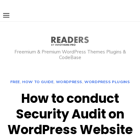
Skip
to
content
Freemium & Premium WordPress Themes Plugins &
CodeBase
FREE
,
HOW TO GUIDE
,
WORDPRESS
,
WORDPRESS PLUGINS
How to conduct
Security Audit on
WordPress Website