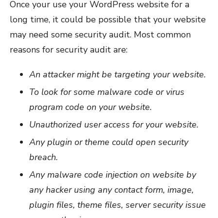
Once your use your WordPress website for a
long time, it could be possible that your website
may need some security audit. Most common
reasons for security audit are:
An attacker might be targeting your website.
To look for some malware code or virus
program code on your website.
Unauthorized user access for your website.
Any plugin or theme could open security
breach.
Any malware code injection on website by
any hacker using any contact form, image,
plugin files, theme files, server security issue