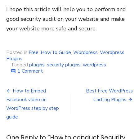
I hope this article will help you to perform and
good security audit on your website and make
your website more safe and secure.
Posted in
Free
,
How to Guide
,
Wordpress
,
Wordpress
Plugins
Tagged
plugins
,
security plugins
,
wordpress
on
1 Comment
comment
How
to
Post
conduct
How to Embed
Best Free WordPress
Security
navigation
Facebook video on
Caching Plugins
Audit
on
WordPress step by step
WordPress
guide
Website
One Reply to “How to conduct Security