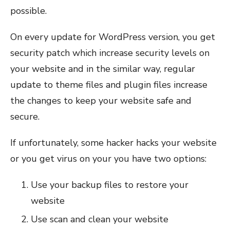
possible.
On every update for WordPress version, you get
security patch which increase security levels on
your website and in the similar way, regular
update to theme files and plugin files increase
the changes to keep your website safe and
secure.
If unfortunately, some hacker hacks your website
or you get virus on your you have two options:
Use your backup files to restore your
website
Use scan and clean your website