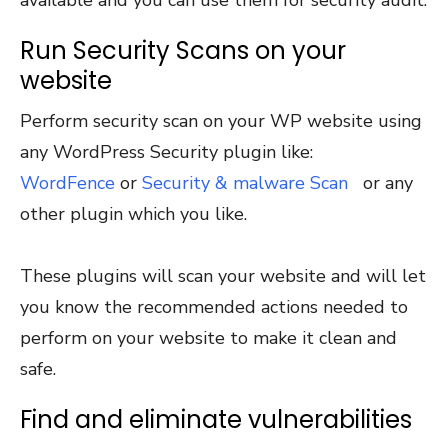
Run Security Scans on your
website
Perform security scan on your WP website using
any WordPress Security plugin like:
WordFence
or
Security & malware Scan
or any
other plugin which you like.
These plugins will scan your website and will let
you know the recommended actions needed to
perform on your website to make it clean and
safe.
Find and eliminate vulnerabilities