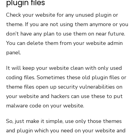
plugin files
Check your website for any unused plugin or
theme. If you are not using them anymore or you
don’t have any plan to use them on near future.
You can delete them from your website admin
panel.
It will keep your website clean with only used
coding files. Sometimes these old plugin files or
theme files open up security vulnerabilities on
your website and hackers can use these to put
malware code on your website.
So, just make it simple, use only those themes
and plugin which you need on your website and