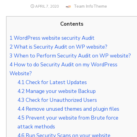
Author
Team InfoTheme
POSTED
APRIL 7, 2020
ON
Contents
1
WordPress website security Audit
2
What is Security Audit on WP website?
3
When to Perform Security Audit on WP website?
4
How to do Security Audit on my WordPress
Website?
4.1
Check for Latest Updates
4.2
Manage your website Backup
4.3
Check for Unauthorized Users
4.4
Remove unused themes and plugin files
4.5
Prevent your website from Brute force
attack methods
4.6
Run Security Scans on your website