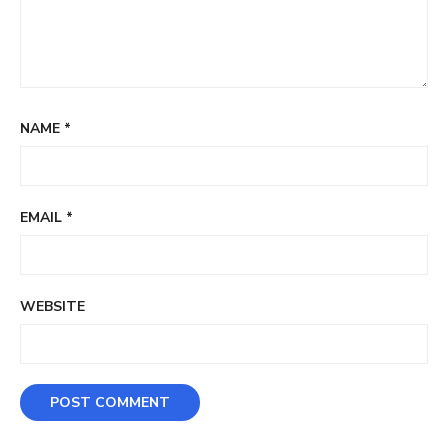
NAME
*
EMAIL
*
WEBSITE