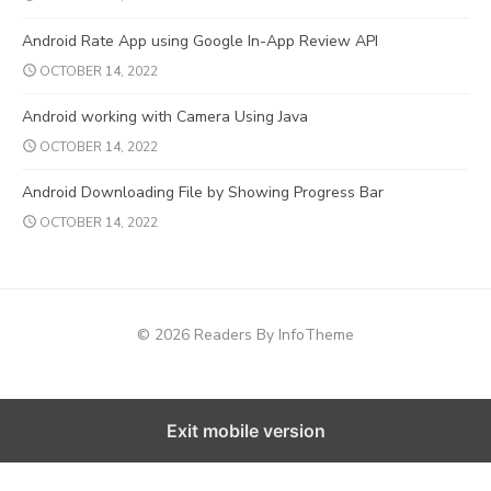
Android Rate App using Google In-App Review API
OCTOBER 14, 2022
Android working with Camera Using Java
OCTOBER 14, 2022
Android Downloading File by Showing Progress Bar
OCTOBER 14, 2022
© 2026 Readers By InfoTheme
Exit mobile version