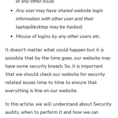
or any other issue.
Any user may have shared website login
information with other user and their
laptop/desktop may be hacked.
Misuse of logins by any other users etc.
It doesn’t matter what could happen but it is
possible that by the time goes, our website may
have some security breach. So, it is important
that we should check our website for security
related issues time to time to ensure that
everything is fine on our website.
In this article, we will understand about Security
audits, when to perform it and how we can