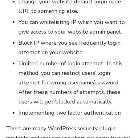
Change your website default login page
URL to something else.
You can whitelisting IP which you want to
give access to your website admin panel.
Block IP where you see frequently login
attempt on your website.
Limited number of login attempt- In this
method, you can restrict users’ login
attempt for wrong username/password.
After these numbers of attempts, these
users will get blocked automatically.
Implementing two factor authentication
There are many WordPress security plugin
available and you can use them for security audit.