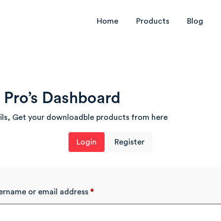
Home
Products
Blog
Pro’s Dashboard
ils, Get your downloadble products from here
Login
Register
ername or email address
*