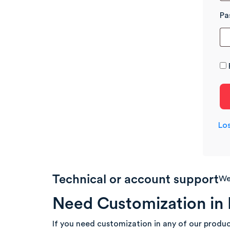
Pa
Lo
Technical or account support
We’
Need Customization in 
If you need customization in any of our produc