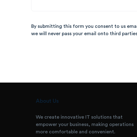
By submitting this form you consent to us ema
we will never pass your email onto
third partie
About Us
We create innovative IT solutions that
empower your business, making operations
more comfortable and convenient.