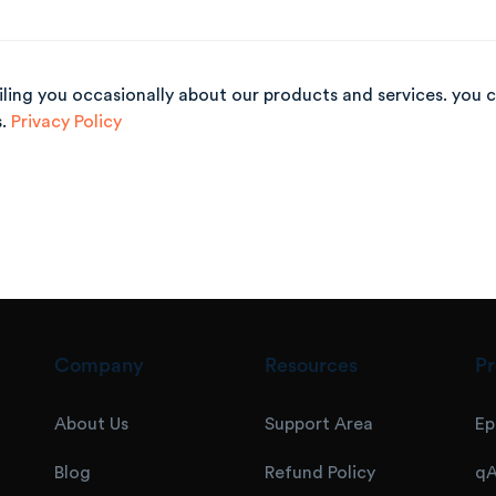
iling you occasionally about our products and
services. you 
s.
Privacy Policy
Company
Resources
Pr
About Us
Support Area
Ep
Blog
Refund Policy
qA