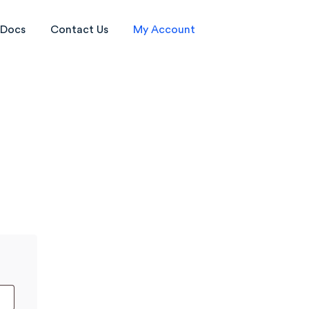
Docs
Contact Us
My Account