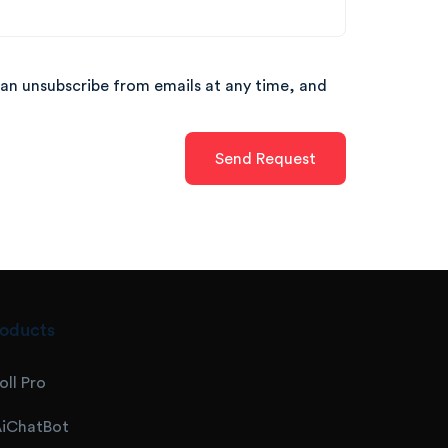
can unsubscribe from emails at any time, and
oducts
oll Pro
iChatBot