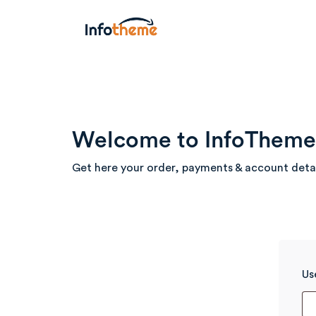
Welcome to InfoTheme 
Get here your order, payments & account deta
Us