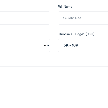
Full Name
Choose a Budget (USD)