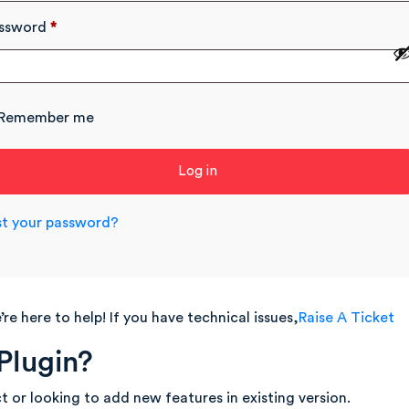
ssword
*
Remember me
Log in
st your password?
re here to help! If you have technical issues,
Raise A Ticket
Plugin?
t or looking to add new features in existing version.