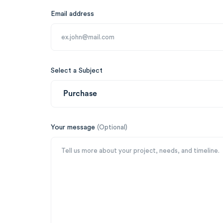
Email address
Select a Subject
Your message
(Optional)